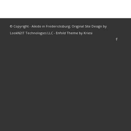
© Copyright - Aikido in Fredericksburg; Original Site Design by
LookN2IT Technologies LLC -
Enfold Theme by Kriesi