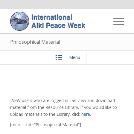
Philosophical Material
Menu
IAPW users who are logged in can view and download
material from the Resource Library. If you would like to
upload materials to the Library, click
here
.
[mdocs cat=”Philosophical Material”]