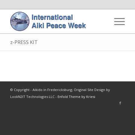
z-PRESS KIT
© Copyright - Aikido in Fredericksburg; Original Site Design by
LookN2IT Technologies LLC -
Enfold Theme by Kriesi