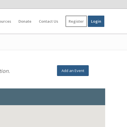
ources
Donate
Contact Us
Register
Login
tion.
Add an Event