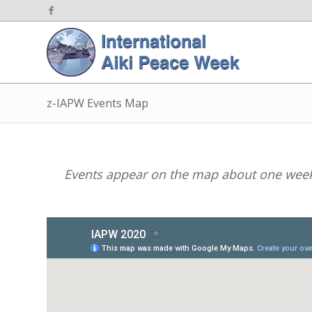
z-IAPW Events Map
Events appear on the map about one week 