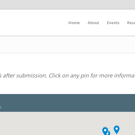
Home
About
Events
Res
after submission. Click on any pin for more informa