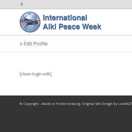
z-Edit Profile
[clean-login-edit]
© Copyright - Aikido in Fredericksburg; Original Site Design by LookN2