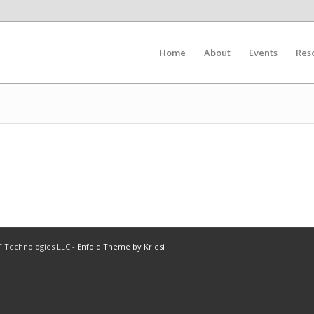
Home
About
Events
Res
IT Technologies LLC -
Enfold Theme by Kriesi