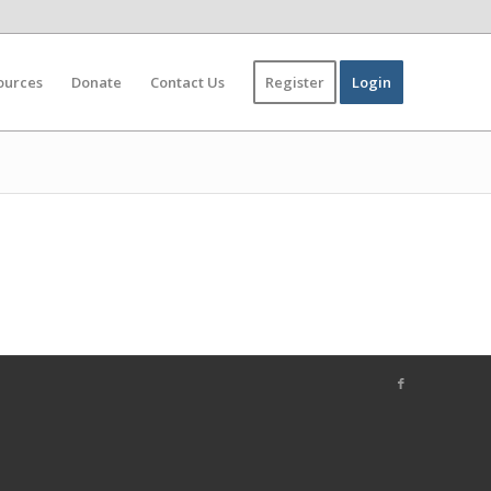
ources
Donate
Contact Us
Register
Login