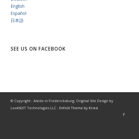
English
Español
日本語
SEE US ON FACEBOOK
© Copyright - Aikido in Fredericksburg; Original Site Design by
LookN2IT Technologies LLC -
Enfold Theme by Kriesi