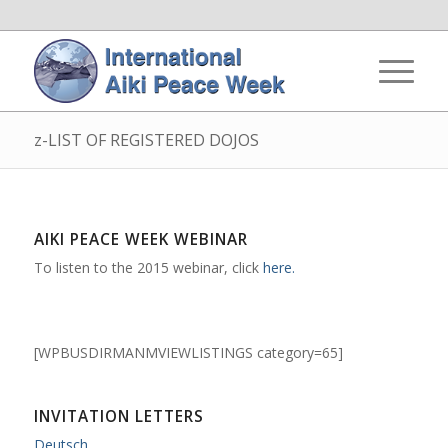
z-LIST OF REGISTERED DOJOS
AIKI PEACE WEEK WEBINAR
To listen to the 2015 webinar, click
here.
[WPBUSDIRMANMVIEWLISTINGS category=65]
INVITATION LETTERS
Deutsch