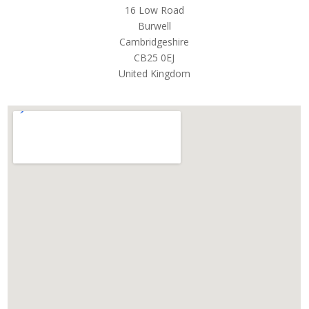
16 Low Road
Burwell
Cambridgeshire
CB25 0EJ
United Kingdom