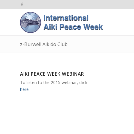
z-Burwell Aikido Club
AIKI PEACE WEEK WEBINAR
To listen to the 2015 webinar, click
here.