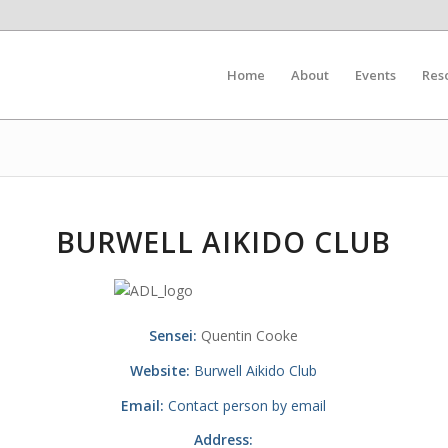
Home
About
Events
Res
BURWELL AIKIDO CLUB
Sensei:
Quentin Cooke
Website:
Burwell Aikido Club
Email:
Contact person by email
Address: