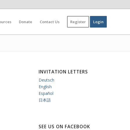
ources
Donate
Contact Us
Register
Login
INVITATION LETTERS
Deutsch
English
Español
日本語
SEE US ON FACEBOOK